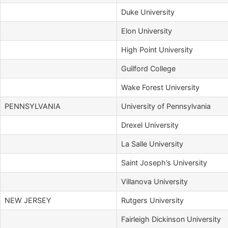
Duke University
Elon University
High Point University
Guilford College
Wake Forest University
PENNSYLVANIA
University of Pennsylvania
Drexel University
La Salle University
Saint Joseph’s University
Villanova University
NEW JERSEY
Rutgers University
Fairleigh Dickinson University