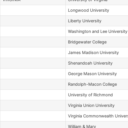
Longwood University
Liberty University
Washington and Lee University
Bridgewater College
James Madison University
Shenandoah University
George Mason University
Randolph-Macon College
University of Richmond
Virginia Union University
Virginia Commonwealth Univers
William & Mary