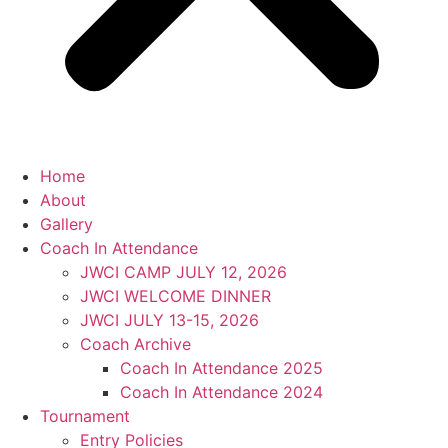
Home
About
Gallery
Coach In Attendance
JWCI CAMP JULY 12, 2026
JWCI WELCOME DINNER
JWCI JULY 13-15, 2026
Coach Archive
Coach In Attendance 2025
Coach In Attendance 2024
Tournament
Entry Policies