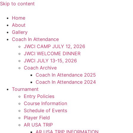
Skip to content
Home
About
Gallery
Coach In Attendance
JWCI CAMP JULY 12, 2026
JWCI WELCOME DINNER
JWCI JULY 13-15, 2026
Coach Archive
Coach In Attendance 2025
Coach In Attendance 2024
Tournament
Entry Policies
Course Information
Schedule of Events
Player Field
AR USA TRIP
AR USA TRIP INFORMATION