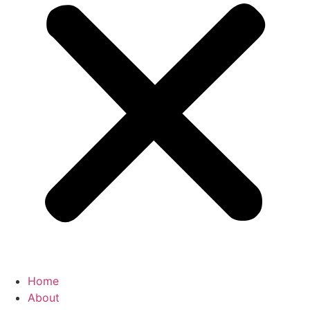
Home
About