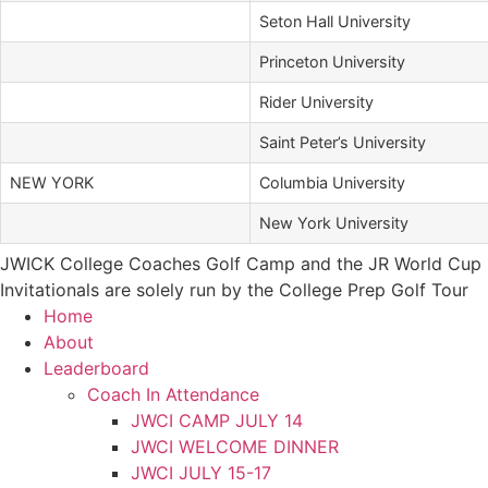
Seton Hall University
Princeton University
Rider University
Saint Peter’s University
NEW YORK
Columbia University
New York University
JWICK College Coaches Golf Camp and the JR World Cup
Invitationals are solely run by the College Prep Golf Tour
Home
About
Leaderboard
Coach In Attendance
JWCI CAMP JULY 14
JWCI WELCOME DINNER
JWCI JULY 15-17