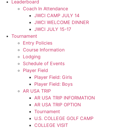
Leaderboard
Coach In Attendance
JWCI CAMP JULY 14
JWCI WELCOME DINNER
JWCI JULY 15-17
Tournament
Entry Policies
Course Information
Lodging
Schedule of Events
Player Field
Player Field: Girls
Player Field: Boys
AR USA TRIP
AR USA TRIP INFORMATION
AR USA TRIP OPTION
Tournament
U.S. COLLEGE GOLF CAMP
COLLEGE VISIT