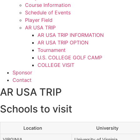
Course Information
Schedule of Events
Player Field
AR USA TRIP
AR USA TRIP INFORMATION
AR USA TRIP OPTION
Tournament
U.S. COLLEGE GOLF CAMP
COLLEGE VISIT
Sponsor
Contact
AR USA TRIP
Schools to visit
Location
University
VIRGINIA
University of Virginia