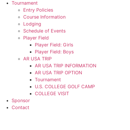
Tournament
Entry Policies
Course Information
Lodging
Schedule of Events
Player Field
Player Field: Girls
Player Field: Boys
AR USA TRIP
AR USA TRIP INFORMATION
AR USA TRIP OPTION
Tournament
U.S. COLLEGE GOLF CAMP
COLLEGE VISIT
Sponsor
Contact