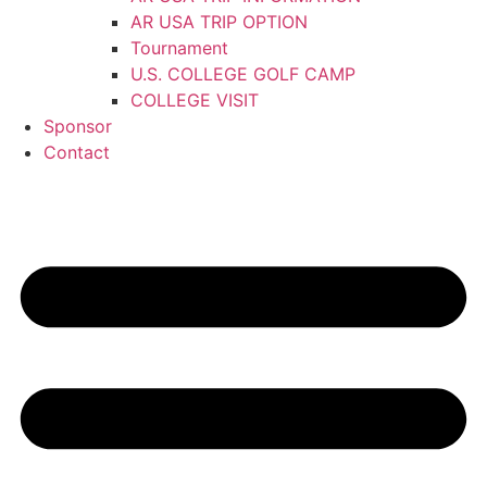
AR USA TRIP OPTION
Tournament
U.S. COLLEGE GOLF CAMP
COLLEGE VISIT
Sponsor
Contact