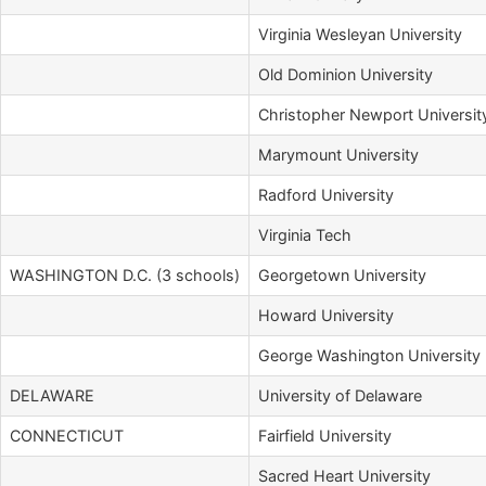
Virginia Wesleyan University
Old Dominion University
Christopher Newport Universit
Marymount University
Radford University
Virginia Tech
WASHINGTON D.C. (3 schools)
Georgetown University
Howard University
George Washington University
DELAWARE
University of Delaware
CONNECTICUT
Fairfield University
Sacred Heart University