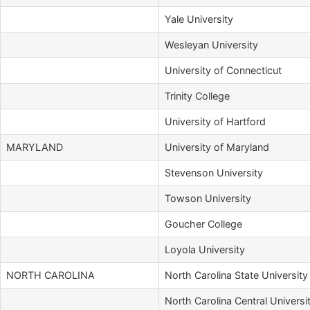
Yale University
Wesleyan University
University of Connecticut
Trinity College
University of Hartford
MARYLAND
University of Maryland
Stevenson University
Towson University
Goucher College
Loyola University
NORTH CAROLINA
North Carolina State University
North Carolina Central Universi