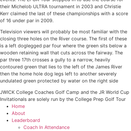
their Michelob ULTRA tournament in 2003 and Christie
Kerr claimed the last of these championships with a score
of 16 under par in 2009.
Television viewers will probably be most familiar with the
closing three holes on the River course. The first of these
is a left doglegged par four where the green sits below a
wooden retaining wall that cuts across the fairway. The
par three 17th crosses a gully to a narrow, heavily
contoured green that lies to the left of the James River
then the home hole dog legs left to another severely
undulated green protected by water on the right side
JWICK College Coaches Golf Camp and the JR World Cup
Invitationals are solely run by the College Prep Golf Tour
Home
About
Leaderboard
Coach In Attendance