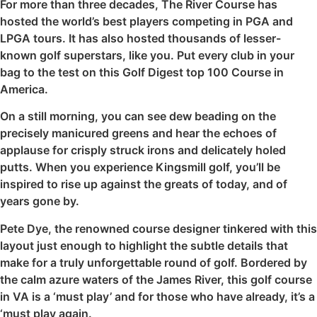
For more than three decades, The River Course has
hosted the world’s best players competing in PGA and
LPGA tours. It has also hosted thousands of lesser-
known golf superstars, like you. Put every club in your
bag to the test on this Golf Digest top 100 Course in
America.
On a still morning, you can see dew beading on the
precisely manicured greens and hear the echoes of
applause for crisply struck irons and delicately holed
putts. When you experience Kingsmill golf, you’ll be
inspired to rise up against the greats of today, and of
years gone by.
Pete Dye, the renowned course designer tinkered with this
layout just enough to highlight the subtle details that
make for a truly unforgettable round of golf. Bordered by
the calm azure waters of the James River, this golf course
in VA is a ‘must play’ and for those who have already, it’s a
‘must play again.