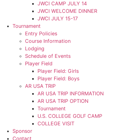
JWCI CAMP JULY 14
JWCI WELCOME DINNER
JWCI JULY 15-17
Tournament
Entry Policies
Course Information
Lodging
Schedule of Events
Player Field
Player Field: Girls
Player Field: Boys
AR USA TRIP
AR USA TRIP INFORMATION
AR USA TRIP OPTION
Tournament
U.S. COLLEGE GOLF CAMP
COLLEGE VISIT
Sponsor
Contact