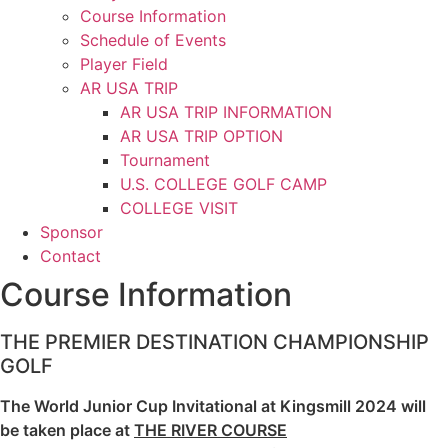
Course Information
Schedule of Events
Player Field
AR USA TRIP
AR USA TRIP INFORMATION
AR USA TRIP OPTION
Tournament
U.S. COLLEGE GOLF CAMP
COLLEGE VISIT
Sponsor
Contact
Course Information
THE PREMIER DESTINATION CHAMPIONSHIP
GOLF
The World Junior Cup Invitational at Kingsmill 2024 will
be taken place at
THE RIVER COURSE