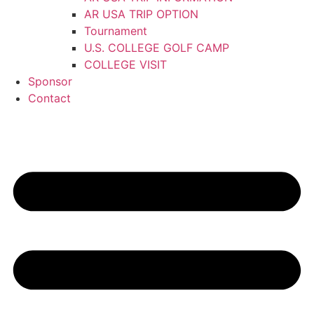
AR USA TRIP OPTION
Tournament
U.S. COLLEGE GOLF CAMP
COLLEGE VISIT
Sponsor
Contact