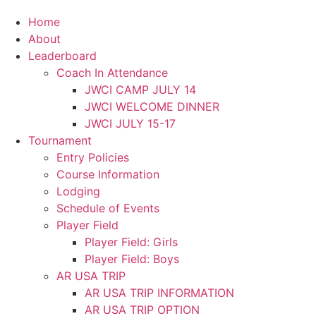
Home
About
Leaderboard
Coach In Attendance
JWCI CAMP JULY 14
JWCI WELCOME DINNER
JWCI JULY 15-17
Tournament
Entry Policies
Course Information
Lodging
Schedule of Events
Player Field
Player Field: Girls
Player Field: Boys
AR USA TRIP
AR USA TRIP INFORMATION
AR USA TRIP OPTION