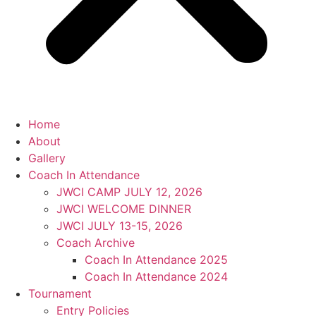
Home
About
Gallery
Coach In Attendance
JWCI CAMP JULY 12, 2026
JWCI WELCOME DINNER
JWCI JULY 13-15, 2026
Coach Archive
Coach In Attendance 2025
Coach In Attendance 2024
Tournament
Entry Policies