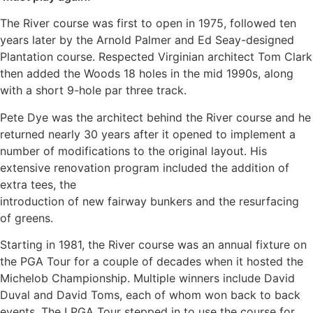
The River course was first to open in 1975, followed ten
years later by the Arnold Palmer and Ed Seay-designed
Plantation course. Respected Virginian architect Tom Clark
then added the Woods 18 holes in the mid 1990s, along
with a short 9-hole par three track.
Pete Dye was the architect behind the River course and he
returned nearly 30 years after it opened to implement a
number of modifications to the original layout. His
extensive renovation program included the addition of
extra tees, the
introduction of new fairway bunkers and the resurfacing
of greens.
Starting in 1981, the River course was an annual fixture on
the PGA Tour for a couple of decades when it hosted the
Michelob Championship. Multiple winners include David
Duval and David Toms, each of whom won back to back
events. The LPGA Tour stepped in to use the course for