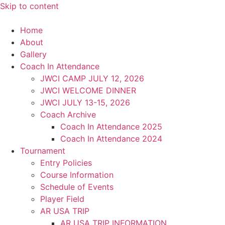
Skip to content
Home
About
Gallery
Coach In Attendance
JWCI CAMP JULY 12, 2026
JWCI WELCOME DINNER
JWCI JULY 13-15, 2026
Coach Archive
Coach In Attendance 2025
Coach In Attendance 2024
Tournament
Entry Policies
Course Information
Schedule of Events
Player Field
AR USA TRIP
AR USA TRIP INFORMATION