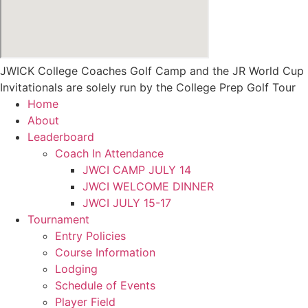
JWICK College Coaches Golf Camp and the JR World Cup
Invitationals are solely run by the College Prep Golf Tour
Home
About
Leaderboard
Coach In Attendance
JWCI CAMP JULY 14
JWCI WELCOME DINNER
JWCI JULY 15-17
Tournament
Entry Policies
Course Information
Lodging
Schedule of Events
Player Field