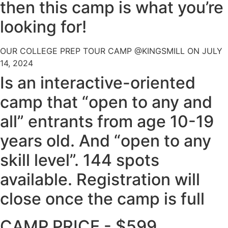
then this camp is what you’re
looking for!
OUR COLLEGE PREP TOUR CAMP @KINGSMILL ON JULY
14, 2024
Is an interactive-oriented
camp that “open to any and
all” entrants from age 10-19
years old. And “open to any
skill level”. 144 spots
available. Registration will
close once the camp is full
CAMP PRICE - $599