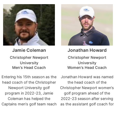
and tournament championship.
College, and an assistant at
On the season, the Patriots
Arizona State, Louisiana State
took first place in six
and Scottsdale Community
tournaments while notching
College.
two second place finishes. For
the second straight year, UC
had four golfers ranked inside
the top-100 on GolfStat.
Cumberlands held a top-10
Jamie Coleman
Jonathan Howard
rank for the entire season.
Christopher Newport
Christopher Newport
University
University
Men's Head Coach
Women's Head Coach
Entering his 15th season as the
Jonathan Howard was named
head coach of the Christopher
the head coach of the
Newport University golf
Christopher Newport women's
program in 2022-23, Jamie
golf program ahead of the
Coleman has helped the
2022-23 season after serving
Captains men's golf team reach
as the assistant golf coach for
an unprecedented measure of
both men and women the
success while overseeing the
previous five years. Howard