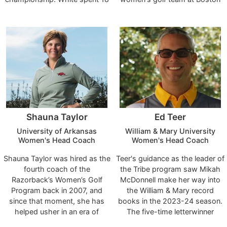
years as head coach of the
University and has over 29
future of Texas Women's Golf
Pirates.
years of coaching experience
with Coach Ianello leading our
at Boston area colleges.
program, and we are excited to
welcome her into our Texas
Athletics family."
Shauna Taylor
Ed Teer
University of Arkansas
William & Mary University
Women's Head Coach
Women's Head Coach
Shauna Taylor was hired as the
Teer's guidance as the leader of
fourth coach of the
the Tribe program saw Mikah
Razorback’s Women’s Golf
McDonnell make her way into
Program back in 2007, and
the William & Mary record
since that moment, she has
books in the 2023-24 season.
helped usher in an era of
The five-time letterwinner
unprecedented success. Her
completed her W&M career