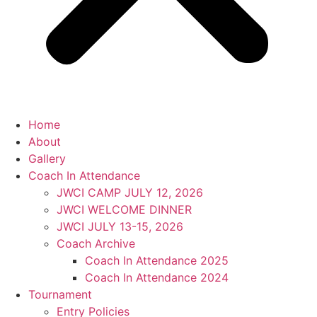
Home
About
Gallery
Coach In Attendance
JWCI CAMP JULY 12, 2026
JWCI WELCOME DINNER
JWCI JULY 13-15, 2026
Coach Archive
Coach In Attendance 2025
Coach In Attendance 2024
Tournament
Entry Policies