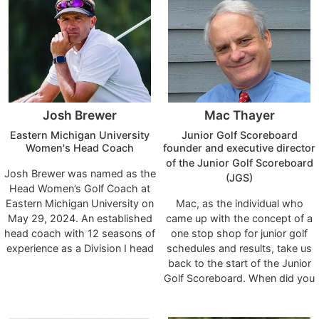
Radio and FOX 5 TV
Golf Ranking and played 375
News/Sports. He has been the
professional tournaments.
Director of Sports Psychology
and Performance Enhancement
at Fiddler’s Elbow Country Club,
Bedminster, NJ for over 10
years working along-side Mike
Josh Brewer
Mac Thayer
Adams, PGA Teaching
Professional, who is ranked #2
Eastern Michigan University
Junior Golf Scoreboard
in the World by Golf Magazine
Women's Head Coach
founder and executive director
and Golf Digest. Dr. Nick has
of the Junior Golf Scoreboard
Josh Brewer was named as the
recently relocated to NC and
(JGS)
Head Women’s Golf Coach at
will be offering professional
Eastern Michigan University on
Mac, as the individual who
services to Members of The
May 29, 2024. An established
came up with the concept of a
Hasentree Club. Contact Dr.
head coach with 12 seasons of
one stop shop for junior golf
Nick for appointments.
experience as a Division I head
schedules and results, take us
coach, Brewer arrives in
back to the start of the Junior
Ypsilanti with an extensive
Golf Scoreboard. When did you
coaching resume which
launch the service and what
includes stops at the University
were some of the key