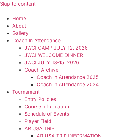
Skip to content
Home
About
Gallery
Coach In Attendance
JWCI CAMP JULY 12, 2026
JWCI WELCOME DINNER
JWCI JULY 13-15, 2026
Coach Archive
Coach In Attendance 2025
Coach In Attendance 2024
Tournament
Entry Policies
Course Information
Schedule of Events
Player Field
AR USA TRIP
AR USA TRIP INFORMATION