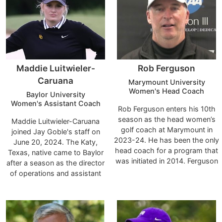
Dutchmen Invitational.
to May 2022.
Maddie Luitwieler-
Rob Ferguson
Caruana
Marymount University
Women's Head Coach
Baylor University
Women's Assistant Coach
Rob Ferguson enters his 10th
season as the head women’s
Maddie Luitwieler-Caruana
golf coach at Marymount in
joined Jay Goble's staff on
2023-24. He has been the only
June 20, 2024. The Katy,
head coach for a program that
Texas, native came to Baylor
was initiated in 2014. Ferguson
after a season as the director
boasts four conference coach
of operations and assistant
of the year awards during his
coach for the 2024 Big 12
tenure. He was named the
Champion Texas Longhorns.
Centennial Conference Coach
Goble's relationship with
of the Year in 2021 and 2022
Luitwieler-Caruana dates back