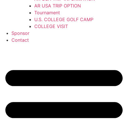
AR USA TRIP OPTION
Tournament
U.S. COLLEGE GOLF CAMP
COLLEGE VISIT
Sponsor
Contact