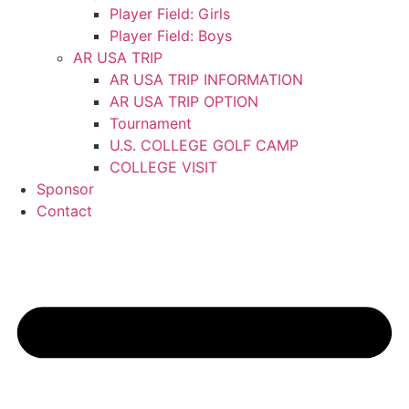
Player Field: Girls
Player Field: Boys
AR USA TRIP
AR USA TRIP INFORMATION
AR USA TRIP OPTION
Tournament
U.S. COLLEGE GOLF CAMP
COLLEGE VISIT
Sponsor
Contact