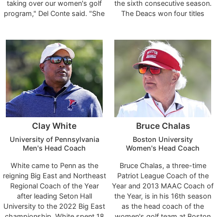
taking over our women's golf
the sixth consecutive season.
program," Del Conte said. "She
The Deacs won four titles
is one of the nation's elite golf
during the 2023-24 season,
coaches, absolutely checks all
including the program’s eighth
the boxes as a leader and
ACC title, which they won
person and is a highly-
against Clemson at Porters
respected coach with a great
Neck Country Club in
reputation in the collegiate golf
Wilmington in April. One of
community. What she has
Lewellen’s top recruits,
accomplished during her 14
freshman Mact Pate, earned
seasons at Arizona is
the 2024 ACC Freshman of the
outstanding, and she brings the
Year and Lewellen was named
Clay White
Bruce Chalas
wisdom and knowledge of an
the ACC Coach of the Year for
All-American and LPGA Tour
the third time in six seasons
University of Pennsylvania
Boston University
golfer in her playing days as
and the sixth time in her career.
Men's Head Coach
Women's Head Coach
well. Laura is a program builder
White came to Penn as the
Bruce Chalas, a three-time
with a championship pedigree,
reigning Big East and Northeast
Patriot League Coach of the
and she truly cares about
Regional Coach of the Year
Year and 2013 MAAC Coach of
developing her student-
after leading Seton Hall
the Year, is in his 16th season
athletes, whether it be on the
University to the 2022 Big East
as the head coach of the
course, in the classroom or as
championship. White spent 18
women's golf team at Boston
people. I'm thrilled about the