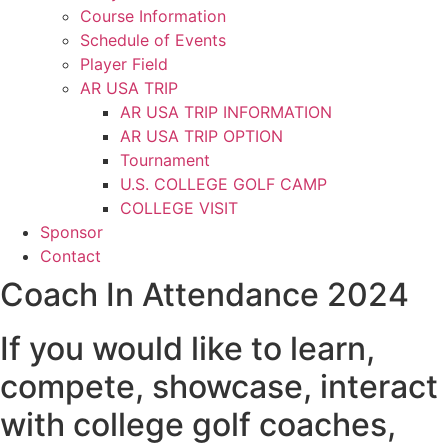
Course Information
Schedule of Events
Player Field
AR USA TRIP
AR USA TRIP INFORMATION
AR USA TRIP OPTION
Tournament
U.S. COLLEGE GOLF CAMP
COLLEGE VISIT
Sponsor
Contact
Coach In Attendance 2024
If you would like to learn,
compete, showcase, interact
with college golf coaches,