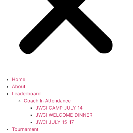
Home
About
Leaderboard
Coach In Attendance
JWCI CAMP JULY 14
JWCI WELCOME DINNER
JWCI JULY 15-17
Tournament