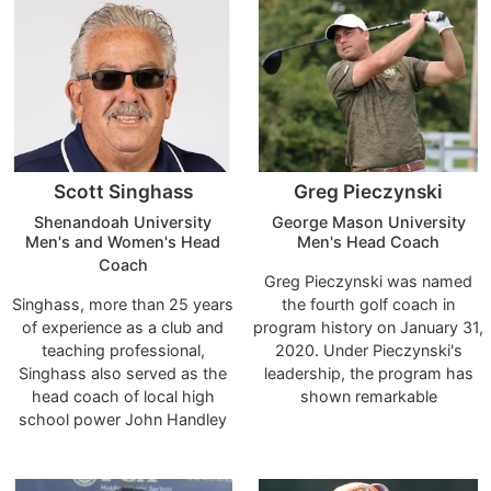
of Georgia, the University of
decisions, features,
Southern California, and Indiana
relationships that have allowed
University
it to become such a recognized
and integral part of junior golf
worldwide?
Scott Singhass
Greg Pieczynski
Shenandoah University
George Mason University
Men's and Women's Head
Men's Head Coach
Coach
Greg Pieczynski was named
Singhass, more than 25 years
the fourth golf coach in
of experience as a club and
program history on January 31,
teaching professional,
2020. Under Pieczynski's
Singhass also served as the
leadership, the program has
head coach of local high
shown remarkable
school power John Handley
improvement during his tenure,
High School from 2002
improving in the national
through 2004. In this role,
rankings, recording its best
Singhass led the Judges to
conference finish, and