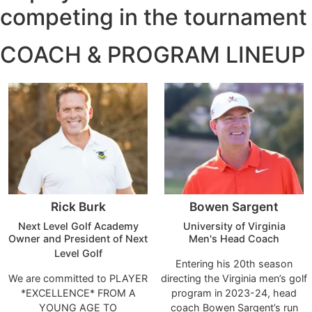
competing in the tournament​
COACH & PROGRAM LINEUP
Rick Burk
Bowen Sargent
Next Level Golf Academy
University of Virginia
Owner and President of Next
Men's Head Coach
Level Golf
Entering his 20th season
We are committed to PLAYER
directing the Virginia men’s golf
*EXCELLENCE* FROM A
program in 2023-24, head
YOUNG AGE TO
coach Bowen Sargent’s run