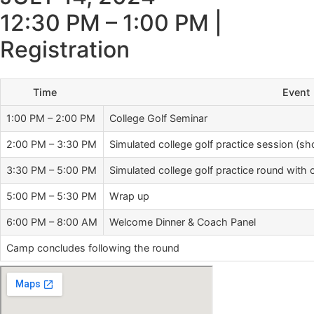
12:30 PM – 1:00 PM |
Registration
Time
Event
1:00 PM – 2:00 PM
College Golf Seminar
2:00 PM – 3:30 PM
Simulated college golf practice session (sh
3:30 PM – 5:00 PM
Simulated college golf practice round wit
5:00 PM – 5:30 PM
Wrap up
6:00 PM – 8:00 AM
Welcome Dinner & Coach Panel
Camp concludes following the round