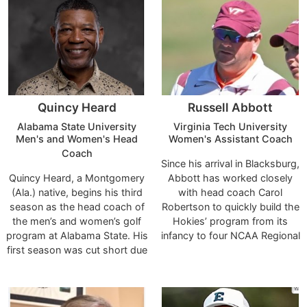
Quincy Heard
Russell Abbott
Alabama State University
Virginia Tech University
Men's and Women's Head
Women's Assistant Coach
Coach
Since his arrival in Blacksburg,
Quincy Heard, a Montgomery
Abbott has worked closely
(Ala.) native, begins his third
with head coach Carol
season as the head coach of
Robertson to quickly build the
the men’s and women’s golf
Hokies’ program from its
program at Alabama State. His
infancy to four NCAA Regional
first season was cut short due
bids, and first-ever trip to the
to COVID-19 during the 2019-
national championship in 2021
20 season.
- in just eight seasons of
competition.