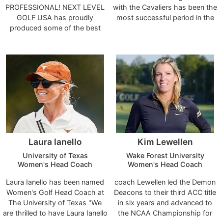
PROFESSIONAL! NEXT LEVEL
with the Cavaliers has been the
GOLF USA has proudly
most successful period in the
produced some of the best
program’s history. ACC
Junior and Young Professionals
Champions, NCAA
Players in the Area! Our Golfers
appearances, record-setting
n0t only Perform at Top Levels
performances and academic
in Golf but Academically As
excellence are all hallmarks of
well. We support all our
his program. He has watched
Students, whether they
numerous players go on to play
decided to Play College Golf, or
in the professional ranks
Pursue their Academic Career!
including the PGA Tour.
**Zach Ramey (Professional
Golfer- 2014)
Laura Ianello
Kim Lewellen
University of Texas
Wake Forest University
Women's Head Coach
Women's Head Coach
Laura Ianello has been named
coach Lewellen led the Demon
Women's Golf Head Coach at
Deacons to their third ACC title
The University of Texas "We
in six years and advanced to
are thrilled to have Laura Ianello
the NCAA Championship for