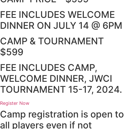
FEE INCLUDES WELCOME
DINNER ON JULY 14 @ 6PM
CAMP & TOURNAMENT
$599
FEE INCLUDES CAMP,
WELCOME DINNER, JWCI
TOURNAMENT 15-17, 2024.
Register Now
Camp registration is open to
all players even if not