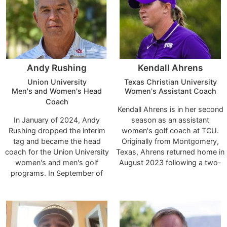
and was named the Atlantic
to her high school days, when
East Coach of the Year in the
he recruited her out of Cinco
fall of 2021 and fall of 2022.
Ranch High School.
Andy Rushing
Kendall Ahrens
Union University
Texas Christian University
Men's and Women's Head
Women's Assistant Coach
Coach
Kendall Ahrens is in her second
In January of 2024, Andy
season as an assistant
Rushing dropped the interim
women's golf coach at TCU.
tag and became the head
Originally from Montgomery,
coach for the Union University
Texas, Ahrens returned home in
women's and men's golf
August 2023 following a two-
programs. In September of
year assistant coaching tenure
2023, Rushing returned to the
at James Madison. She
Union coaching staff for this
previously spent two seasons
second time as interim head
on the coaching staff at
coach. Rushing was head
Mississippi State, her alma
coach for men's golf from
matter, from 2019-21.