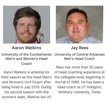
16-year run at the helm in
ranked seventh in program
Fayetteville has seen a program
history in career rounds played
transformed into a national
with 95, all coming with Teer as
power.
the head coach. The team's
308.54 scoring average in
2023-24 was the seventh best
in program history, highlighted
by seven top-10 finishes and a
pair of top-5's.
Aaron Watkins
Jay Rees
University of the Cumberlands
University of Central Arkansas
Men's and Women's Head
Men's Head Coach
Coach
Rees has more than 30 years
Aaron Watkins is entering his
of head coaching experience at
third season as the Head Men's
the collegiate level, beginning in
and Women's Golf Coach after
the fall of 1989. He has been a
being hired in July 2019. During
head coach at UT Arlington,
his second season with the
McMurry University, Texas
women's team, Watkins led UC
Lutheran, Emporia (Kan.) State
to both an MSC regular season
and New Mexico Junior