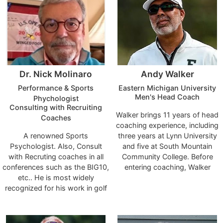
Dr. Nick Molinaro
Andy Walker
Performance & Sports
Eastern Michigan University
Men's Head Coach
Phychologist
Consulting with Recruiting
Walker brings 11 years of head
Coaches
coaching experience, including
A renowned Sports
three years at Lynn University
Psychologist. Also, Consult
and five at South Mountain
with Recruting coaches in all
Community College. Before
conferences such as the BIG10,
entering coaching, Walker
etc.. He is most widely
played on the PGA Tour,
recognized for his work in golf
Web.com Tour, and PGA Tour
due to numerous appearances
Canada from 1989 to 2010. He
on the Golf Channel, SirusXM
reached a career-high ranking
PGA Tour Radio, ESPN Sports
of 272nd in the Official World