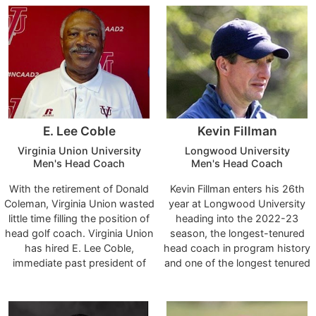
construction and development
returned to his alma mater after
of the women's golf program
a two-year stint as the head
since its inception in 2017-18
coach at Lynchburg College.
through the 2021-22
campaign.
E. Lee Coble
Kevin Fillman
Virginia Union University
Longwood University
Men's Head Coach
Men's Head Coach
With the retirement of Donald
Kevin Fillman enters his 26th
Coleman, Virginia Union wasted
year at Longwood University
little time filling the position of
heading into the 2022-23
head golf coach. Virginia Union
season, the longest-tenured
has hired E. Lee Coble,
head coach in program history
immediate past president of
and one of the longest tenured
the Virginia State Golf
coaches in the athletic
Association (VSGA), as VUU’s
department.
new head golf coach.