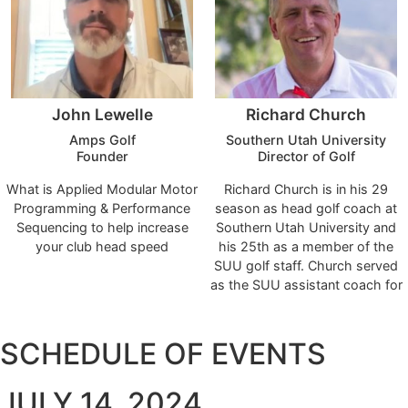
2006-2015 and started the
women's golf program in 2012.
He will continue to teach in the
Union Department of Physical
Education, Wellness, and
John Lewelle
Richard Church
Sports.
Amps Golf
Southern Utah University
Founder
Director of Golf
What is Applied Modular Motor
Richard Church is in his 29
Programming & Performance
season as head golf coach at
Sequencing to help increase
Southern Utah University and
your club head speed
his 25th as a member of the
SUU golf staff. Church served
as the SUU assistant coach for
four seasons prior to taking
over from former Coach John
Evans in the fall of 2000.
SCHEDULE OF EVENTS
JULY 14, 2024