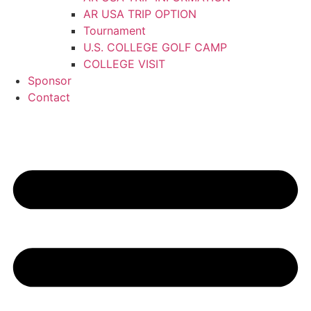
AR USA TRIP OPTION
Tournament
U.S. COLLEGE GOLF CAMP
COLLEGE VISIT
Sponsor
Contact