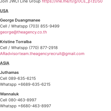
Join JWCI Line Group
https://line.me/ti/g/0CE_pTzDS0
USA
George Duangmanee
Cell / Whatspp (703) 855-9499
george@theagency.co.th
Kristine Torralba
Cell / Whatspp (770) 877-2918
ARadvisorteam.theagencyrecruit@gmail.com
ASIA
Juthamas
Cell 089-635-6215
Whatspp +6689-635-6215
Wannaluk
Cell 080-463-8997
Whatspp
+66
80-463-8997