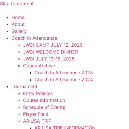
Skip to content
Home
About
Gallery
Coach In Attendance
JWCI CAMP JULY 12, 2026
JWCI WELCOME DINNER
JWCI JULY 13-15, 2026
Coach Archive
Coach In Attendance 2025
Coach In Attendance 2024
Tournament
Entry Policies
Course Information
Schedule of Events
Player Field
AR USA TRIP
AR USA TRIP INFORMATION