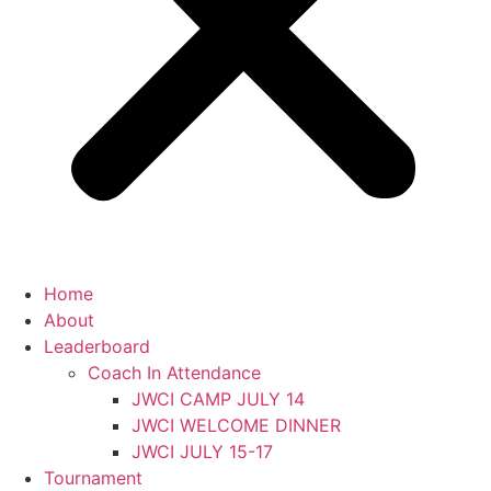
Home
About
Leaderboard
Coach In Attendance
JWCI CAMP JULY 14
JWCI WELCOME DINNER
JWCI JULY 15-17
Tournament