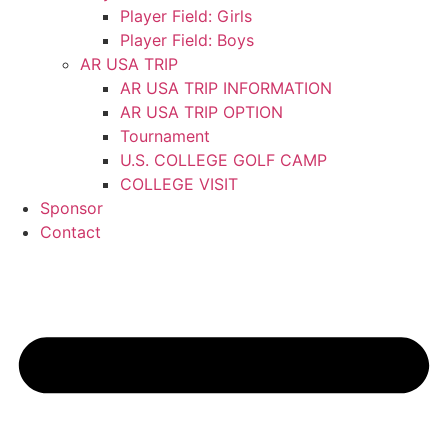
Player Field: Girls
Player Field: Boys
AR USA TRIP
AR USA TRIP INFORMATION
AR USA TRIP OPTION
Tournament
U.S. COLLEGE GOLF CAMP
COLLEGE VISIT
Sponsor
Contact