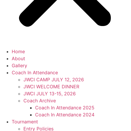
Home
About
Gallery
Coach In Attendance
JWCI CAMP JULY 12, 2026
JWCI WELCOME DINNER
JWCI JULY 13-15, 2026
Coach Archive
Coach In Attendance 2025
Coach In Attendance 2024
Tournament
Entry Policies