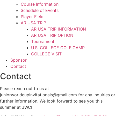
Course Information
Schedule of Events
Player Field
AR USA TRIP
AR USA TRIP INFORMATION
AR USA TRIP OPTION
Tournament
U.S. COLLEGE GOLF CAMP
COLLEGE VISIT
Sponsor
Contact
Contact
Please reach out to us at
juniorworldcupinvitationals@gmail.com for any inquiries or
further information. We look forward to see you this
summer at JWCI