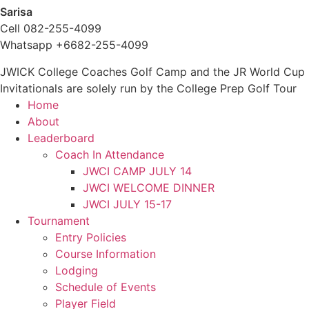
Sarisa
Cell 082-255-4099
Whatsapp +6682-255-4099
JWICK College Coaches Golf Camp and the JR World Cup
Invitationals are solely run by the College Prep Golf Tour
Home
About
Leaderboard
Coach In Attendance
JWCI CAMP JULY 14
JWCI WELCOME DINNER
JWCI JULY 15-17
Tournament
Entry Policies
Course Information
Lodging
Schedule of Events
Player Field