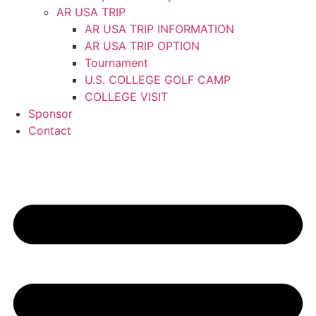
AR USA TRIP
AR USA TRIP INFORMATION
AR USA TRIP OPTION
Tournament
U.S. COLLEGE GOLF CAMP
COLLEGE VISIT
Sponsor
Contact