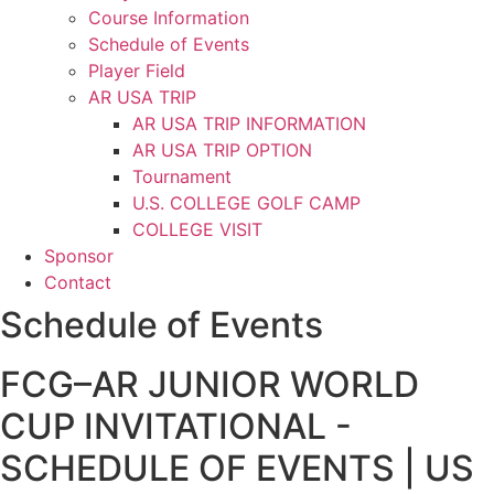
Course Information
Schedule of Events
Player Field
AR USA TRIP
AR USA TRIP INFORMATION
AR USA TRIP OPTION
Tournament
U.S. COLLEGE GOLF CAMP
COLLEGE VISIT
Sponsor
Contact
Schedule of Events
FCG–AR JUNIOR WORLD
CUP INVITATIONAL -
SCHEDULE OF EVENTS | US