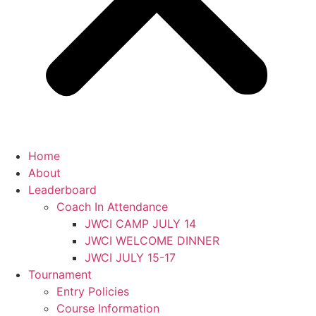
Home
About
Leaderboard
Coach In Attendance
JWCI CAMP JULY 14
JWCI WELCOME DINNER
JWCI JULY 15-17
Tournament
Entry Policies
Course Information