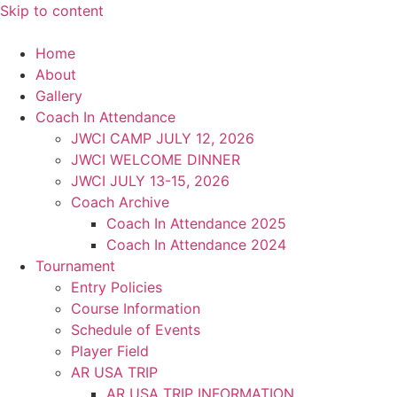
Skip to content
Home
About
Gallery
Coach In Attendance
JWCI CAMP JULY 12, 2026
JWCI WELCOME DINNER
JWCI JULY 13-15, 2026
Coach Archive
Coach In Attendance 2025
Coach In Attendance 2024
Tournament
Entry Policies
Course Information
Schedule of Events
Player Field
AR USA TRIP
AR USA TRIP INFORMATION