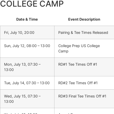
COLLEGE CAMP
Date & Time
Event Description
Fri, July 10, 20:00
Pairing & Tee Times Released
Sun, July 12, 08:00 – 13:00
College Prep US College
Camp
Mon, July 13, 07:30 –
RD#1 Tee Times Off #1
13:00
Tue, July 14, 07:30 – 13:00
RD#2 Tee Times Off #1
Wed, July 15, 07:30 –
RD#3 Final Tee Times Off #1
13:00