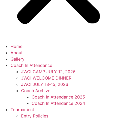
Home
About
Gallery
Coach In Attendance
JWCI CAMP JULY 12, 2026
JWCI WELCOME DINNER
JWCI JULY 13-15, 2026
Coach Archive
Coach In Attendance 2025
Coach In Attendance 2024
Tournament
Entry Policies