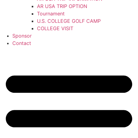
AR USA TRIP OPTION
Tournament
U.S. COLLEGE GOLF CAMP
COLLEGE VISIT
Sponsor
Contact