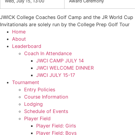
Wed, July 15, 13:00
Award Ceremony
JWICK College Coaches Golf Camp and the JR World Cup
Invitationals are solely run by the College Prep Golf Tour
Home
About
Leaderboard
Coach In Attendance
JWCI CAMP JULY 14
JWCI WELCOME DINNER
JWCI JULY 15-17
Tournament
Entry Policies
Course Information
Lodging
Schedule of Events
Player Field
Player Field: Girls
Player Field: Boys