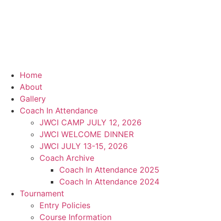
Home
About
Gallery
Coach In Attendance
JWCI CAMP JULY 12, 2026
JWCI WELCOME DINNER
JWCI JULY 13-15, 2026
Coach Archive
Coach In Attendance 2025
Coach In Attendance 2024
Tournament
Entry Policies
Course Information