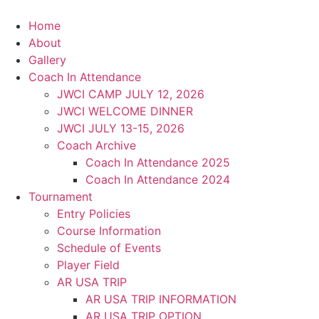
Skip
to
Home
content
About
Gallery
Coach In Attendance
JWCI CAMP JULY 12, 2026
JWCI WELCOME DINNER
JWCI JULY 13-15, 2026
Coach Archive
Coach In Attendance 2025
Coach In Attendance 2024
Tournament
Entry Policies
Course Information
Schedule of Events
Player Field
AR USA TRIP
AR USA TRIP INFORMATION
AR USA TRIP OPTION