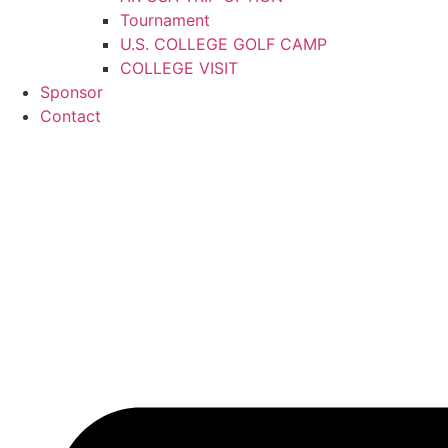
Tournament
U.S. COLLEGE GOLF CAMP
COLLEGE VISIT
Sponsor
Contact